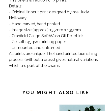
This one is an edition of 7 prints.
Details:
- Original linocut print designed by me, Judy
Holloway
- Hand carved, hand printed
- Image size (approx.) 135mm x 135mm
- Cranfield Caligo SafeWash Oil Relief Ink
- Zerkall 145gsm printing paper
- Unmounted and unframed
All prints are unique. The hand printed burnishing
process (without a press) gives natural variations
which are part of the charm.
YOU MIGHT ALSO LIKE