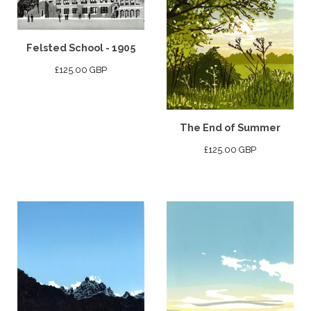
Felsted School - 1905
£
125.00
GBP
The End of Summer
£
125.00
GBP