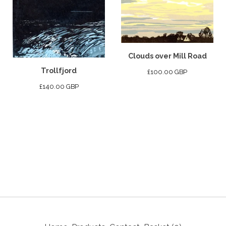
Clouds over Mill Road
Trollfjord
£
100.00
GBP
£
140.00
GBP