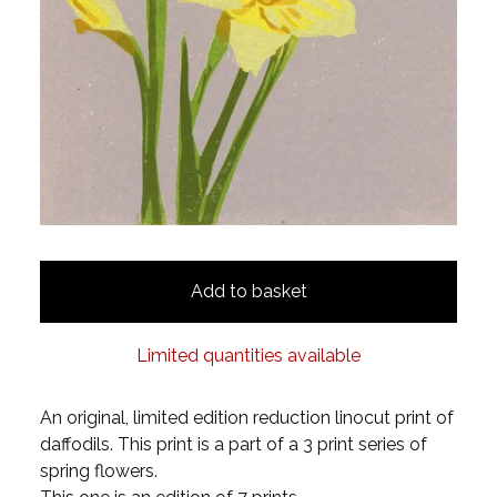
Add to basket
Limited quantities available
An original, limited edition reduction linocut print of
daffodils. This print is a part of a 3 print series of
spring flowers.