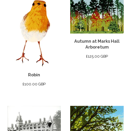
Autumn at Marks Hall
Arboretum
£
125.00
GBP
Robin
£
100.00
GBP