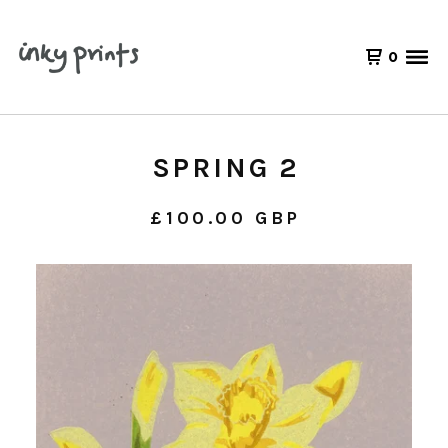
0
SPRING 2
£
100.00
GBP