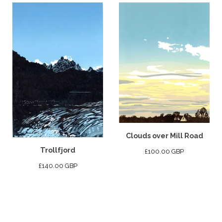
Clouds over Mill Road
Trollfjord
£
100.00
GBP
£
140.00
GBP