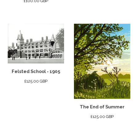
£
100.00
GBP
Felsted School - 1905
£
125.00
GBP
The End of Summer
£
125.00
GBP