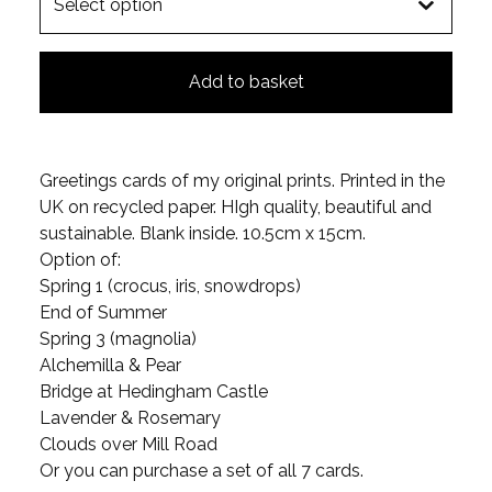
Add to basket
Greetings cards of my original prints. Printed in the
UK on recycled paper. HIgh quality, beautiful and
sustainable. Blank inside. 10.5cm x 15cm.
Option of:
Spring 1 (crocus, iris, snowdrops)
End of Summer
Spring 3 (magnolia)
Alchemilla & Pear
Bridge at Hedingham Castle
Lavender & Rosemary
Clouds over Mill Road
Or you can purchase a set of all 7 cards.