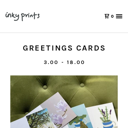
0
GREETINGS CARDS
3.00 - 18.00