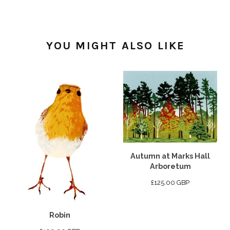
YOU MIGHT ALSO LIKE
Autumn at Marks Hall
Arboretum
£
125.00
GBP
Robin